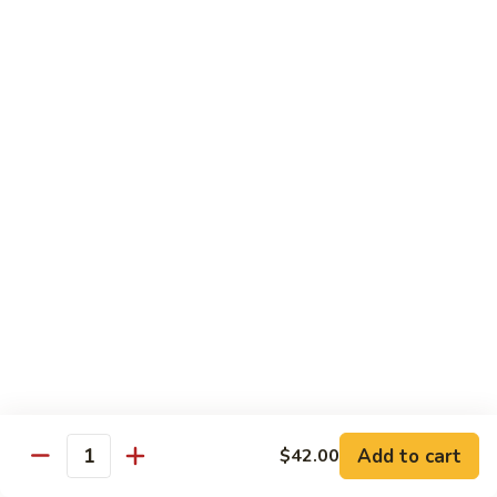
Chicken
Chicken Chow Mein
Chow
Mein
$13.95
General
General Tso's Chicken
Tso's
Chicken
$14.25
Mixed
Mixed Veg. w/ Chicken
Veg.
w/
$13.95
Chicken
Mongolian
Mongolian Beef
Beef
$13.95
Add to cart
$42.00
Quantity
Orange