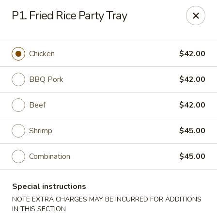
Gourmet China - Maryland Pkwy, Las Vegas
P1. Fried Rice Party Tray
2797 S Maryland Pkwy Ste 30 Las Vegas, NV 89109
Select Order Type
ASAP
Chicken
$42.00
BBQ Pork
$42.00
Beef
$42.00
Shrimp
$45.00
Combination
$45.00
Gourmet China II - Maryland Pkwy, Las
Vegas
Special instructions
11:00AM - 10:00PM
Open
NOTE EXTRA CHARGES MAY BE INCURRED FOR ADDITIONS
IN THIS SECTION