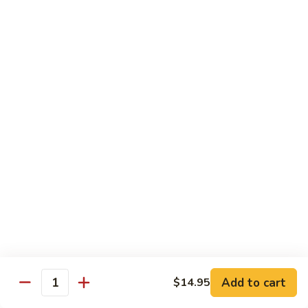
Chicken
Chicken Chow Mein
Chow
Mein
$13.95
General
General Tso's Chicken
Tso's
Chicken
$14.25
Mixed
Mixed Veg. w/ Chicken
Veg.
w/
$13.95
Chicken
Mongolian
Mongolian Beef
Beef
$13.95
Add to cart
$14.95
Quantity
Orange