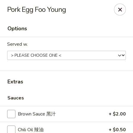
Gourmet China - Maryland Pkwy, Las Vegas
Pork Egg Foo Young
2797 S Maryland Pkwy Ste 30 Las Vegas, NV 89109
Options
Select Order Type
ASAP
Served w.
Extras
Sauces
Gourmet China II - Maryland Pkwy, Las
Vegas
Brown Sauce 黑汁
+ $2.00
11:00AM - 9:30PM
Open
Chili Oil 辣油
+ $0.50