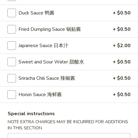
Store info
Call us
Duck Sauce 鸭酱
+ $0.50
Coupons
Fried Dumpling Sauce 锅贴酱
+ $0.50
FREE Vegetable Egg Rolls
Apply
FREE Cheese
(2)
Japanese Sauce 日本汁
+ $2.00
FREE Cheese Won
FREE Vegetable Egg Rolls (2) on
More info
Purchase Over $
Purchase Over $20
Sweet and Sour Water 甜酸水
+ $0.50
Sriracha Chili Sauce 辣椒酱
+ $0.50
Egg Foo Young
Hoisin Sauce 海鲜酱
+ $0.50
Please note: requests for additional items or special
preparation may incur an
extra charge
not calculated on your
online order.
Special instructions
NOTE EXTRA CHARGES MAY BE INCURRED FOR ADDITIONS
Appetizers
IN THIS SECTION
French