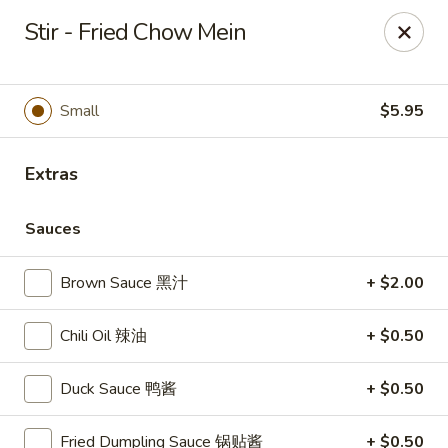
Gourmet China - Maryland Pkwy, Las Vegas
Stir - Fried Chow Mein
2797 S Maryland Pkwy Ste 30 Las Vegas, NV 89109
Select Order Type
Select Time
Small
$5.95
Extras
Sauces
Brown Sauce 黑汁
+ $2.00
Chili Oil 辣油
+ $0.50
Gourmet China II - Maryland Pkwy, Las
Vegas
Duck Sauce 鸭酱
+ $0.50
Opens at 11:00AM
Closed
Fried Dumpling Sauce 锅贴酱
+ $0.50