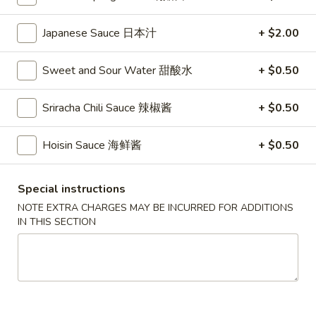
Store info
Call us
Japanese Sauce 日本汁
+ $2.00
Coupons
Sweet and Sour Water 甜酸水
+ $0.50
FREE Vegetable Egg Rolls
Apply
FREE Cheese
(2)
Sriracha Chili Sauce 辣椒酱
+ $0.50
FREE Cheese Won
FREE Vegetable Egg Rolls (2) on
More info
Purchase Over $
Purchase Over $20
Hoisin Sauce 海鲜酱
+ $0.50
Noodle
Special instructions
NOTE EXTRA CHARGES MAY BE INCURRED FOR ADDITIONS
Please note: requests for additional items or special
IN THIS SECTION
preparation may incur an
extra charge
not calculated on your
online order.
Appetizers
French