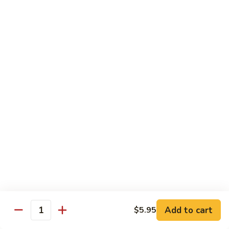
Chicken
Chicken Chow Mein
Chow
Mein
$13.95
General
General Tso's Chicken
Tso's
Chicken
$14.25
Mixed
Mixed Veg. w/ Chicken
Veg.
w/
$13.95
Chicken
Mongolian
Mongolian Beef
Beef
$13.95
Add to cart
$5.95
Quantity
Orange