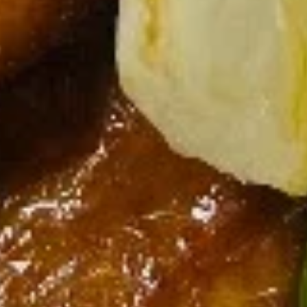
Lettuce
Lettuce Wraps
Wraps
Chicken:
$13.75
Shrimp:
$14.25
Soup
All soup comes with a side of crispy noodle chips.
Vegetable
Vegetable Tofu Soup
Tofu
Soup
$9.95