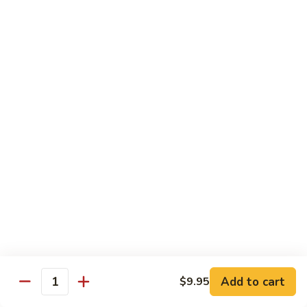
String
String Bean with Tofu
Bean
with
$12.55
Tofu
Vegetable
Vegetable Chop Suey
Chop
Suey
$12.55
Dinner Combination Specials
• The Main Entrée is a HALF-SIZE Portion
• Choice of Hot & Sour Soup or Egg Flower and Corn Soup,
Wonton Soup Add $1.50
• 1 Chicken Egg Roll, 1 Cheese Wonton
• Choice of White Rice or Fried Rice. Chow Mein Add $1.50
Add to cart
$9.95
Quantity
Broccoli