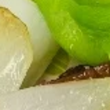
Store info
Call us
Coupons
FREE Vegetable Egg Rolls
Apply
FREE Cheese
(2)
FREE Cheese Won
FREE Vegetable Egg Rolls (2) on
More info
Purchase Over $
Purchase Over $20
Appetizers
Please note: requests for additional items or special
preparation may incur an
extra charge
not calculated on your
online order.
Appetizers
French