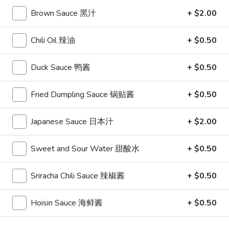
Vegetable
Vegetable Fried Rice
Brown Sauce 黑汁
+ $2.00
Fried
Rice
$11.25
Chili Oil 辣油
+ $0.50
Chicken
Chicken Fried Rice
Duck Sauce 鸭酱
+ $0.50
Fried
Rice
$11.95
Fried Dumpling Sauce 锅贴酱
+ $0.50
Pork
Pork Fried Rice
Fried
Japanese Sauce 日本汁
+ $2.00
Rice
$11.95
Sweet and Sour Water 甜酸水
+ $0.50
Beef
Beef Fried Rice
Fried
Sriracha Chili Sauce 辣椒酱
+ $0.50
Rice
$12.95
Hoisin Sauce 海鲜酱
+ $0.50
Shrimp
Shrimp Fried Rice
Fried