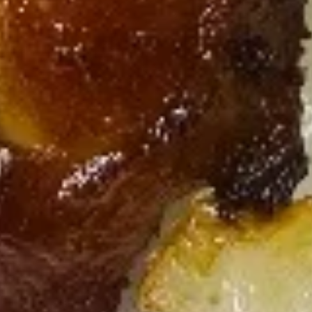
Wonton
(w/
$12.00
Shrimp)
Soup
Noodle
Noodle Soup
Soup
Chicken:
$9.95
Pork:
$9.95
Beef:
$10.75
Shrimp:
$10.95
Egg Foo Young
Served with White Rice
3 Patties of Deep Fried Chinese Egg Omelets with Rice
Vegetarian
Vegetarian Egg Foo Young
Egg