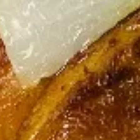
French Fries
Fries
$5.25
Egg
Egg Rolls (2 pcs)
Rolls
(2
Vegetable:
$4.55
pcs)
Chicken:
$5.55
Fried
Fried Chicken Wontons (12 pcs)
Chicken
Wontons
$9.55
(12
pcs)
Fried
Fried Cheese Rangoon (6 pcs)
Cheese