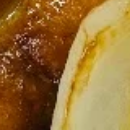
(3)
$9.95
Salt
Salt & Pepper Wings (6)
&
Pepper
$10.75
Wings
(6)
Fried
Fried Shrimp (6)
Shrimp
(6)
$9.95
BBQ
BBQ Sliced Pork
Sliced
Pork
$9.95