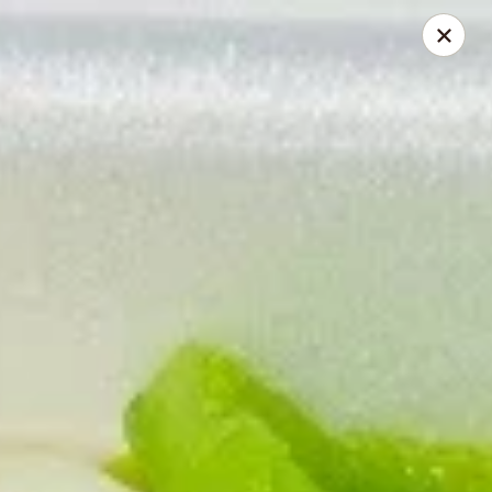
Gourmet China - Maryland Pkwy, Las Vegas
2797 S Maryland Pkwy Ste 30 Las Vegas, NV 89109
Select Order Type
ASAP
Gourmet China II - Maryland Pkwy, Las
Vegas
11:00AM - 10:00PM
Open