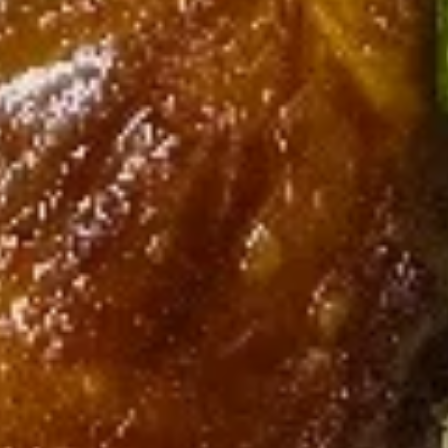
Egg
Egg Flower and Corn Soup
Flower
and
Cup:
$5.25
Corn
Bowl:
$9.95
Soup
Hot
Hot & Sour Soup
&
Sour
Cup:
$5.25
Soup
Bowl:
$9.95
Wonton
Wonton Soup
Soup
Cup:
$5.25
Bowl:
$9.95
Wor
Wor Wonton (w/ Shrimp) Soup