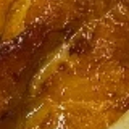
Rangoon
$9.55
(6
pcs)
Pot
Pot Stickers (10 pcs)
Stickers
(10
$9.95
pcs)
Steamed
Steamed Dumplings (10 pcs)
Dumplings
(10
$9.95
pcs)
Chicken
Chicken Skewers (3)
Skewers