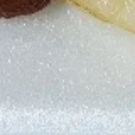
Foo
$14.75
Young
Chicken
Chicken Egg Foo Young
Egg
Foo
$14.95
Young
Pork
Pork Egg Foo Young
Egg
Foo
$14.95
Young
Beef
Beef Egg Foo Young
Egg
Foo
$14.95
Young
Shrimp
Shrimp Egg Foo Young
Egg