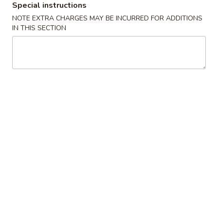
Special instructions
Rice
$12.95
NOTE EXTRA CHARGES MAY BE INCURRED FOR ADDITIONS
IN THIS SECTION
House
House Combo Fried Rice
Combo
Fried
$12.95
Rice
Teriyaki
Teriyaki Bowl Chicken
Bowl
Chicken
$10.55
Noodle
Stir
Stir - Fried Korean Noodles
-
Fried
Beef:
$11.95
Korean
Chicken:
$11.95
Noodles