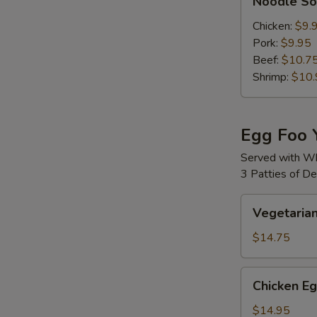
Noodle S
Soup
Chicken:
$9.
Pork:
$9.95
Beef:
$10.7
Shrimp:
$10.
Egg Foo 
Served with Wh
3 Patties of D
S
Vegetarian
N
Vegetaria
Egg
S
Foo
$14.75
Young
Chicken
Chicken E
Egg
Foo
$14.95