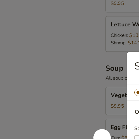
Pork
$9.95
Lettuce
Lettuce W
Wraps
Chicken:
$13
Shrimp:
$14.
Soup
All soup comes 
Vegetable
Vegetable
Tofu
Soup
$9.95
O
Egg
Egg Flowe
S
Flower
and
Cup:
$5.25