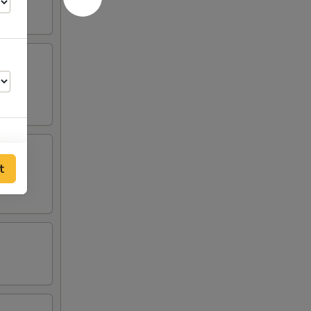
t
00
50
50