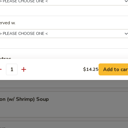
erved w.
r Soup
xtras
oup
Add to car
$14.25
antity
auces
Brown Sauce 黑汁
+ $2.
n (w/ Shrimp) Soup
Chili Oil 辣油
+ $0.
Duck Sauce 鸭酱
+ $0.