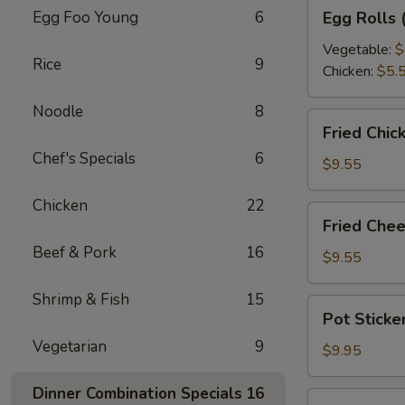
Egg
Egg Foo Young
6
Egg Rolls 
Rolls
(2
Vegetable:
$
Rice
9
pcs)
Chicken:
$5.
Noodle
8
Fried
Fried Chic
Chicken
Chef's Specials
6
Wontons
$9.55
(12
Chicken
22
pcs)
Fried
Fried Chee
Cheese
Beef & Pork
16
Rangoon
$9.55
(6
Shrimp & Fish
15
pcs)
Pot
Pot Sticke
Stickers
Vegetarian
9
(10
$9.95
pcs)
Dinner Combination Specials
16
Steamed