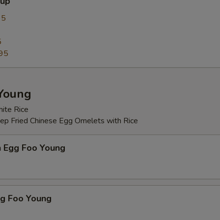
oup
Fried Dumpling Sauce 锅贴酱
+ $0.
95
Japanese Sauce 日本汁
+ $2.
5
95
Sweet and Sour Water 甜酸水
+ $0.
Sriracha Chili Sauce 辣椒酱
+ $0.
Young
Hoisin Sauce 海鲜酱
+ $0.
ite Rice
eep Fried Chinese Egg Omelets with Rice
pecial instructions
OTE EXTRA CHARGES MAY BE INCURRED FOR ADDITIONS IN THIS
n Egg Foo Young
ECTION
gg Foo Young