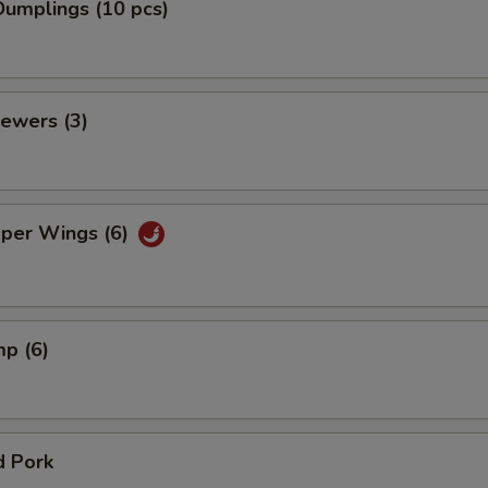
umplings (10 pcs)
ewers (3)
pper Wings (6)
mp (6)
d Pork