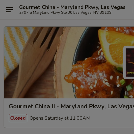
Gourmet China - Maryland Pkwy, Las Vegas
2797 S Maryland Pkwy Ste 30 Las Vegas, NV 89109
Gourmet China II - Maryland Pkwy, Las Vega
Opens Saturday at 11:00AM
Closed