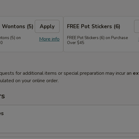
 Wontons (5)
Apply
FREE Pot Stickers (6)
tons (5) on
FREE Pot Stickers (6) on Purchase
More info
30
Over $45
quests for additional items or special preparation may incur an
ex
ulated on your online order.
rs
es