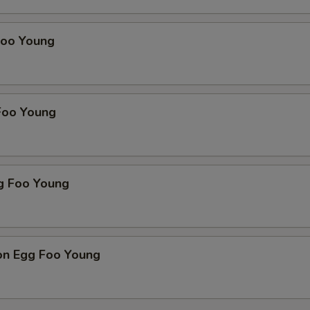
Foo Young
Foo Young
g Foo Young
on Egg Foo Young