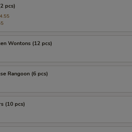
(2 pcs)
4.55
55
ken Wontons (12 pcs)
se Rangoon (6 pcs)
rs (10 pcs)