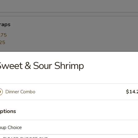
raps
.75
25
Sweet & Sour Shrimp
with a side of crispy noodle chips.
Dinner Combo
$14.
 Tofu Soup
ptions
r and Corn Soup
oup Choice