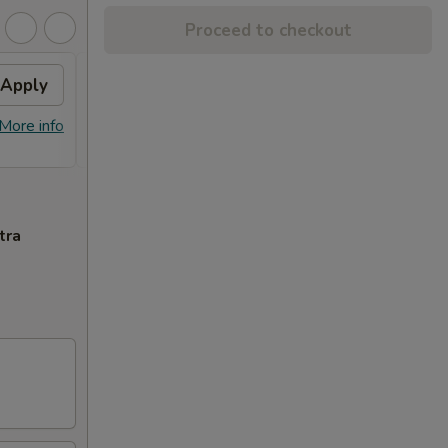
Proceed to checkout
Apply
FREE Combo Fried Rice
Apply
(Lg)
More info
FREE Combo Fried Rice (Lg) on
More info
Purchase Over $60
tra