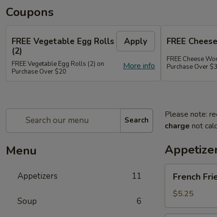
Coupons
FREE Vegetable Egg Rolls
Apply
FREE Cheese
(2)
FREE Cheese Won
FREE Vegetable Egg Rolls (2) on
More info
Purchase Over $
Purchase Over $20
Please note: re
Search
charge
not calc
Appetize
Menu
French
Appetizers
11
French Fri
Fries
$5.25
Soup
6