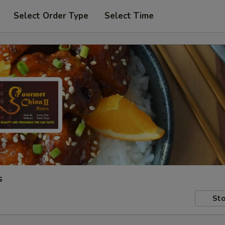
Select Order Type
Select Time
s
Sto