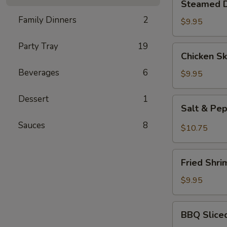
Steamed D
Dumplings
Family Dinners
2
(10
$9.95
pcs)
Party Tray
19
Chicken
Chicken Sk
Skewers
Beverages
6
(3)
$9.95
Dessert
1
Salt
Salt & Pe
&
Sauces
8
Pepper
$10.75
Wings
(6)
Fried
Fried Shri
Shrimp
(6)
$9.95
BBQ
BBQ Slice
Sliced