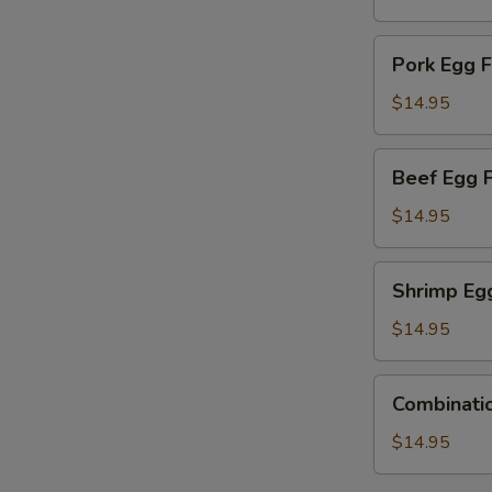
Young
Pork
Pork Egg 
Egg
Foo
$14.95
Young
Beef
Beef Egg 
Egg
Foo
$14.95
Young
Shrimp
Shrimp Eg
Egg
Foo
$14.95
Young
Combination
Combinati
Egg
Foo
$14.95
Young