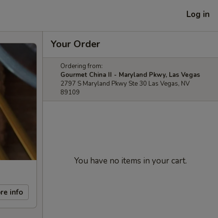
Log in
Your Order
Ordering from:
Gourmet China II - Maryland Pkwy, Las Vegas
2797 S Maryland Pkwy Ste 30 Las Vegas, NV
89109
You have no items in your cart.
re info