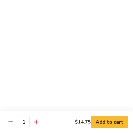
Chicken
Chicken Chow Mein
Chow
Mein
$13.95
General
General Tso's Chicken
Tso's
Chicken
$14.25
Mixed
Mixed Veg. w/ Chicken
Veg.
w/
$13.95
Chicken
Mongolian
Mongolian Beef
Beef
$13.95
Add to cart
$14.75
Quantity
Orange