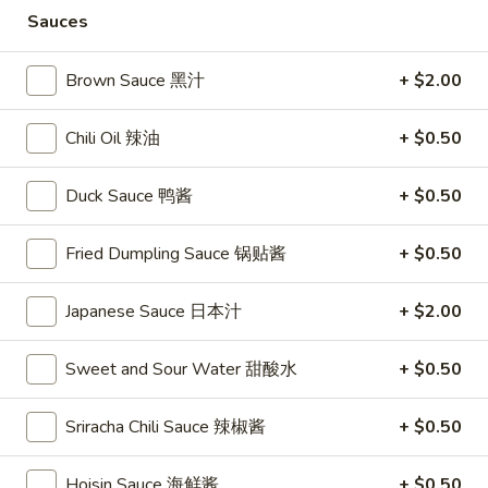
Store info
Call us
Sauces
Coupons
Brown Sauce 黑汁
+ $2.00
Chili Oil 辣油
+ $0.50
FREE Vegetable Egg Rolls
Apply
FREE Cheese
(2)
FREE Cheese Won
FREE Vegetable Egg Rolls (2) on
More info
Duck Sauce 鸭酱
+ $0.50
Purchase Over $
Purchase Over $20
Fried Dumpling Sauce 锅贴酱
+ $0.50
Beef & Pork
Japanese Sauce 日本汁
+ $2.00
Please note: requests for additional items or special
preparation may incur an
extra charge
not calculated on your
Sweet and Sour Water 甜酸水
+ $0.50
online order.
Sriracha Chili Sauce 辣椒酱
+ $0.50
Appetizers
Hoisin Sauce 海鲜酱
+ $0.50
French