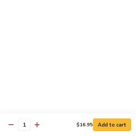
Sauteed
Sauteed Bok Choy
Bok
Choy
$12.55
Sauteed
Sauteed Broccoli
Broccoli
$12.55
Sauteed
Sauteed Garden Vegetable
Garden
Vegetable
$12.55
String
String Bean
Bean
$12.55
Add to cart
$16.95
Quantity
String