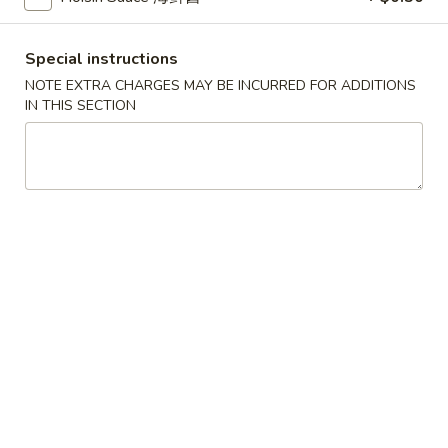
French Fries
Fries
$5.25
Special instructions
NOTE EXTRA CHARGES MAY BE INCURRED FOR ADDITIONS
IN THIS SECTION
Egg
Egg Rolls (2 pcs)
Rolls
(2
Vegetable:
$4.55
pcs)
Chicken:
$5.55
Fried
Fried Chicken Wontons (12 pcs)
Chicken
Wontons
$9.55
(12
pcs)
Fried
Fried Cheese Rangoon (6 pcs)
Cheese