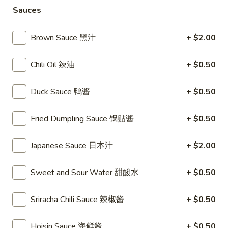
Store info
Call us
Sauces
Coupons
Brown Sauce 黑汁
+ $2.00
Chili Oil 辣油
+ $0.50
FREE Vegetable Egg Rolls
Apply
FREE Cheese
(2)
FREE Cheese Won
FREE Vegetable Egg Rolls (2) on
More info
Duck Sauce 鸭酱
+ $0.50
Purchase Over $
Purchase Over $20
Fried Dumpling Sauce 锅贴酱
+ $0.50
Chef's Specials
Japanese Sauce 日本汁
+ $2.00
Please note: requests for additional items or special
preparation may incur an
extra charge
not calculated on your
Sweet and Sour Water 甜酸水
+ $0.50
online order.
Sriracha Chili Sauce 辣椒酱
+ $0.50
Appetizers
Hoisin Sauce 海鲜酱
+ $0.50
French