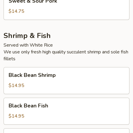
Sweet & Sour Pork
&
Sour
$14.75
Pork
Shrimp & Fish
Served with White Rice
We use only fresh high quality succulent shrimp and sole fish
fillets
Black
Black Bean Shrimp
Bean
Shrimp
$14.95
Black
Black Bean Fish
Bean
Fish
$14.95
Bok