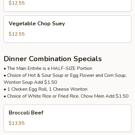
with
$12.55
Tofu
Vegetable
Vegetable Chop Suey
Chop
Suey
$12.55
Dinner Combination Specials
• The Main Entrée is a HALF-SIZE Portion
• Choice of Hot & Sour Soup or Egg Flower and Corn Soup,
Wonton Soup Add $1.50
• 1 Chicken Egg Roll, 1 Cheese Wonton
• Choice of White Rice or Fried Rice. Chow Mein Add $1.50
Broccoli
Broccoli Beef
Beef
$13.95