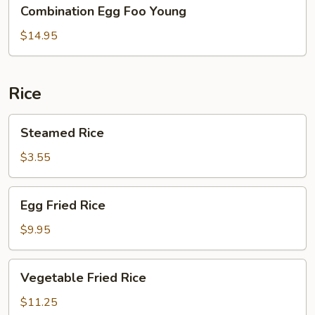
Combination
Combination Egg Foo Young
Egg
Foo
$14.95
Young
Rice
Steamed
Steamed Rice
Rice
$3.55
Egg
Egg Fried Rice
Fried
Rice
$9.95
Vegetable
Vegetable Fried Rice
Fried
Rice
$11.25