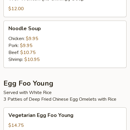
Wonton
(w/
$12.00
Shrimp)
Soup
Noodle
Noodle Soup
Soup
Chicken:
$9.95
Pork:
$9.95
Beef:
$10.75
Shrimp:
$10.95
Egg Foo Young
Served with White Rice
3 Patties of Deep Fried Chinese Egg Omelets with Rice
Vegetarian
Vegetarian Egg Foo Young
Egg
Foo
$14.75