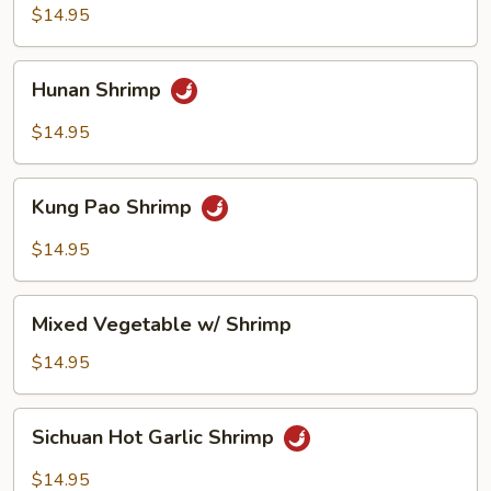
$14.95
Hunan
Hunan Shrimp
Shrimp
$14.95
Kung
Kung Pao Shrimp
Pao
Shrimp
$14.95
Mixed
Mixed Vegetable w/ Shrimp
Vegetable
w/
$14.95
Shrimp
Sichuan
Sichuan Hot Garlic Shrimp
Hot
Garlic
$14.95