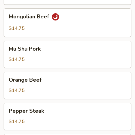
Beef
Mongolian
Mongolian Beef
Beef
$14.75
Mu
Mu Shu Pork
Shu
Pork
$14.75
Orange
Orange Beef
Beef
$14.75
Pepper
Pepper Steak
Steak
$14.75