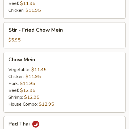
Beef:
$11.95
Chicken:
$11.95
Stir
Stir - Fried Chow Mein
-
Fried
$5.95
Chow
Mein
Chow
Chow Mein
Mein
Vegetable:
$11.45
Chicken:
$11.95
Pork:
$11.95
Beef:
$12.95
Shrimp:
$12.95
House Combo:
$12.95
Pad
Pad Thai
Thai