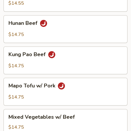
$14.55
Hunan
Hunan Beef
Beef
$14.75
Kung
Kung Pao Beef
Pao
Beef
$14.75
Mapo
Mapo Tofu w/ Pork
Tofu
w/
$14.75
Pork
Mixed
Mixed Vegetables w/ Beef
Vegetables
w/
$14.75