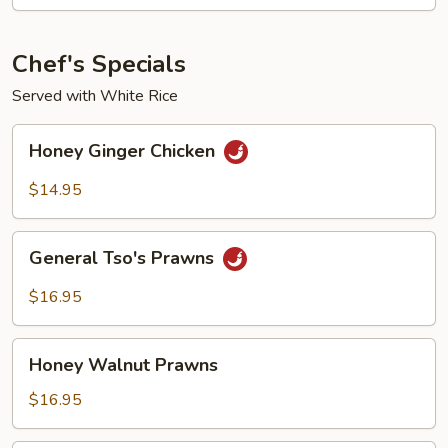
-
Fried
Noodles
Chef's Specials
Served with White Rice
Honey
Honey Ginger Chicken
Ginger
Chicken
$14.95
General
General Tso's Prawns
Tso's
Prawns
$16.95
Honey
Honey Walnut Prawns
Walnut
Prawns
$16.95