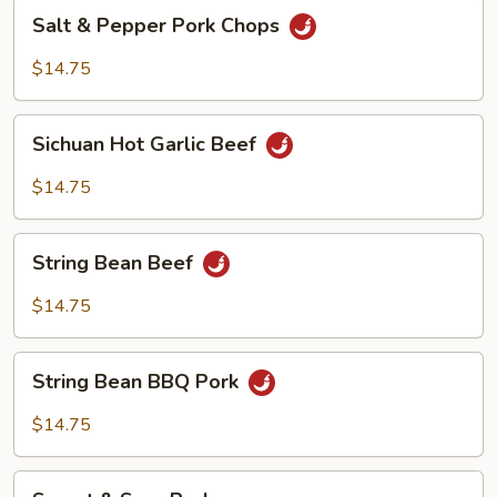
Salt
Salt & Pepper Pork Chops
&
Pepper
$14.75
Pork
Chops
Sichuan
Sichuan Hot Garlic Beef
Hot
Garlic
$14.75
Beef
String
String Bean Beef
Bean
Beef
$14.75
String
String Bean BBQ Pork
Bean
BBQ
$14.75
Pork
Sweet