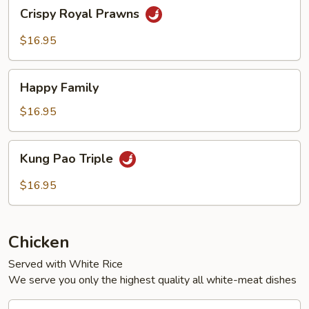
Crispy
Crispy Royal Prawns
Royal
Prawns
$16.95
Happy
Happy Family
Family
$16.95
Kung
Kung Pao Triple
Pao
Triple
$16.95
Chicken
Served with White Rice
We serve you only the highest quality all white-meat dishes
Black