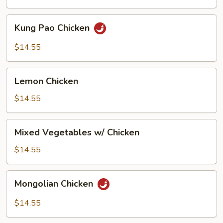
Kung
Kung Pao Chicken
Pao
Chicken
$14.55
Lemon
Lemon Chicken
Chicken
$14.55
Mixed
Mixed Vegetables w/ Chicken
Vegetables
w/
$14.55
Chicken
Mongolian
Mongolian Chicken
Chicken
$14.55