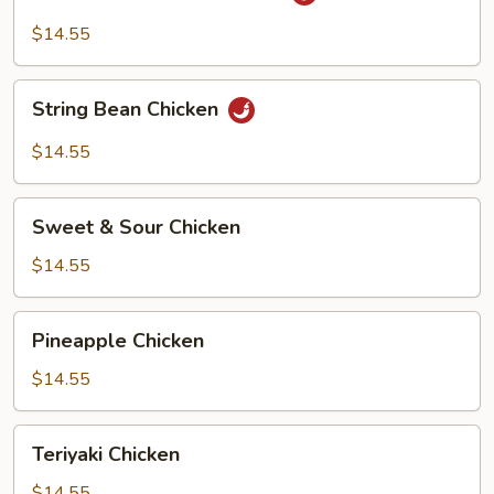
Hot
Garlic
$14.55
Chicken
String
String Bean Chicken
Bean
Chicken
$14.55
Sweet
Sweet & Sour Chicken
&
Sour
$14.55
Chicken
Pineapple
Pineapple Chicken
Chicken
$14.55
Teriyaki
Teriyaki Chicken
Chicken
$14.55