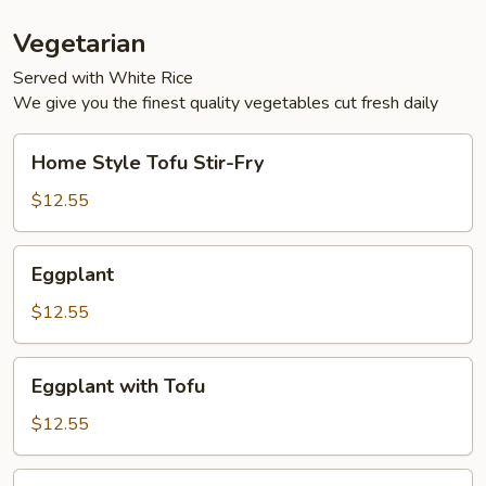
Vegetarian
Served with White Rice
We give you the finest quality vegetables cut fresh daily
Home
Home Style Tofu Stir-Fry
Style
Tofu
$12.55
Stir-
Fry
Eggplant
Eggplant
$12.55
Eggplant
Eggplant with Tofu
with
Tofu
$12.55
Sauteed