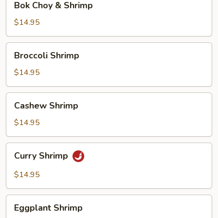
Bok Choy & Shrimp
Choy
&
$14.95
Shrimp
Broccoli
Broccoli Shrimp
Shrimp
$14.95
Cashew
Cashew Shrimp
Shrimp
$14.95
Curry
Curry Shrimp
Shrimp
$14.95
Eggplant
Eggplant Shrimp
Shrimp