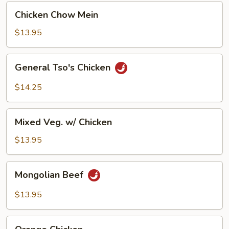
Chicken
Chicken Chow Mein
Chow
Mein
$13.95
General
General Tso's Chicken
Tso's
Chicken
$14.25
Mixed
Mixed Veg. w/ Chicken
Veg.
w/
$13.95
Chicken
Mongolian
Mongolian Beef
Beef
$13.95
Orange