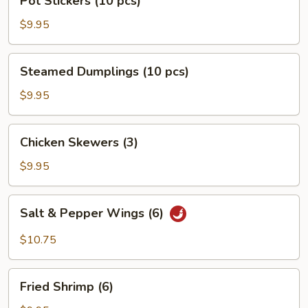
Pot Stickers (10 pcs)
Stickers
(10
$9.95
pcs)
Steamed
Steamed Dumplings (10 pcs)
Dumplings
(10
$9.95
pcs)
Chicken
Chicken Skewers (3)
Skewers
(3)
$9.95
Salt
Salt & Pepper Wings (6)
&
Pepper
$10.75
Wings
(6)
Fried
Fried Shrimp (6)
Shrimp