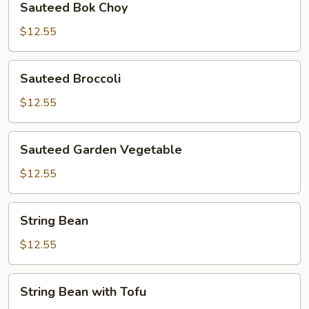
Sauteed Bok Choy
Bok
Choy
$12.55
Sauteed
Sauteed Broccoli
Broccoli
$12.55
Sauteed
Sauteed Garden Vegetable
Garden
Vegetable
$12.55
String
String Bean
Bean
$12.55
String
String Bean with Tofu
Bean