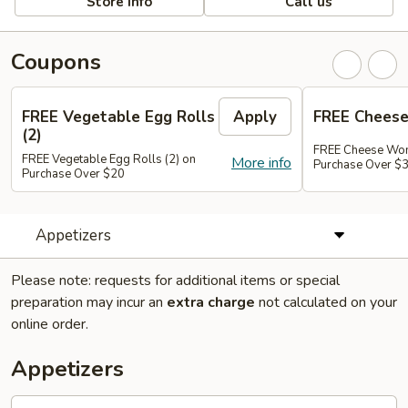
Store info
Call us
Coupons
FREE Vegetable Egg Rolls
Apply
FREE Cheese
(2)
FREE Cheese Won
FREE Vegetable Egg Rolls (2) on
More info
Purchase Over $
Purchase Over $20
Appetizers
Please note: requests for additional items or special
preparation may incur an
extra charge
not calculated on your
online order.
Appetizers
French