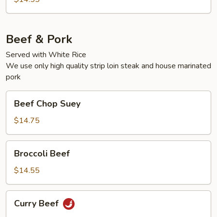
Beef & Pork
Served with White Rice
We use only high quality strip loin steak and house marinated
pork
Beef
Beef Chop Suey
Chop
Suey
$14.75
Broccoli
Broccoli Beef
Beef
$14.55
Curry
Curry Beef
Beef