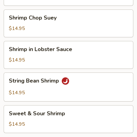
Shrimp
Shrimp
Shrimp Chop Suey
Chop
Suey
$14.95
Shrimp
Shrimp in Lobster Sauce
in
Lobster
$14.95
Sauce
String
String Bean Shrimp
Bean
Shrimp
$14.95
Sweet
Sweet & Sour Shrimp
&
Sour
$14.95
Shrimp