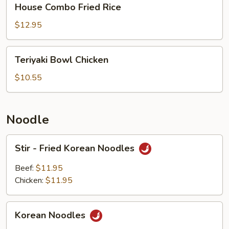
House Combo Fried Rice
Combo
Fried
$12.95
Rice
Teriyaki
Teriyaki Bowl Chicken
Bowl
Chicken
$10.55
Noodle
Stir
Stir - Fried Korean Noodles
-
Fried
Beef:
$11.95
Korean
Chicken:
$11.95
Noodles
Korean
Korean Noodles
Noodles