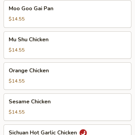
Moo
Moo Goo Gai Pan
Goo
Gai
$14.55
Pan
Mu
Mu Shu Chicken
Shu
Chicken
$14.55
Orange
Orange Chicken
Chicken
$14.55
Sesame
Sesame Chicken
Chicken
$14.55
Sichuan
Sichuan Hot Garlic Chicken