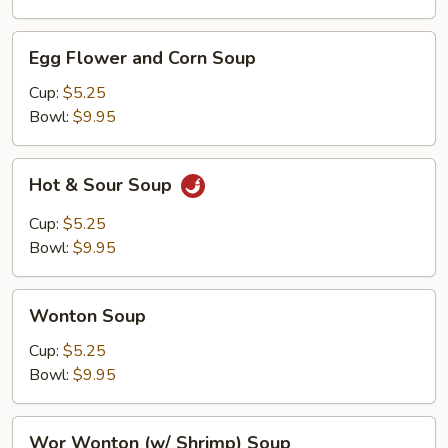
Egg
Egg Flower and Corn Soup
Flower
and
Cup:
$5.25
Corn
Bowl:
$9.95
Soup
Hot
Hot & Sour Soup
&
Sour
Cup:
$5.25
Soup
Bowl:
$9.95
Wonton
Wonton Soup
Soup
Cup:
$5.25
Bowl:
$9.95
Wor
Wor Wonton (w/ Shrimp) Soup