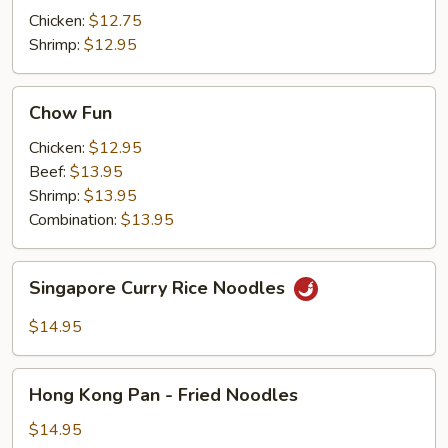
Chicken:
$12.75
Shrimp:
$12.95
Chow
Chow Fun
Fun
Chicken:
$12.95
Beef:
$13.95
Shrimp:
$13.95
Combination:
$13.95
Singapore
Singapore Curry Rice Noodles
Curry
Rice
$14.95
Noodles
Hong
Hong Kong Pan - Fried Noodles
Kong
Pan
$14.95