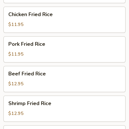
Chicken
Chicken Fried Rice
Fried
Rice
$11.95
Pork
Pork Fried Rice
Fried
Rice
$11.95
Beef
Beef Fried Rice
Fried
Rice
$12.95
Shrimp
Shrimp Fried Rice
Fried
Rice
$12.95
House