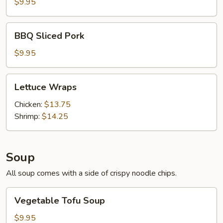
(6)
$9.95
BBQ
BBQ Sliced Pork
Sliced
Pork
$9.95
Lettuce
Lettuce Wraps
Wraps
Chicken:
$13.75
Shrimp:
$14.25
Soup
All soup comes with a side of crispy noodle chips.
Vegetable
Vegetable Tofu Soup
Tofu
Soup
$9.95