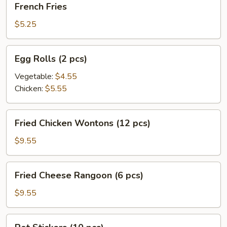
French Fries
Fries
$5.25
Egg
Egg Rolls (2 pcs)
Rolls
(2
Vegetable:
$4.55
pcs)
Chicken:
$5.55
Fried
Fried Chicken Wontons (12 pcs)
Chicken
Wontons
$9.55
(12
pcs)
Fried
Fried Cheese Rangoon (6 pcs)
Cheese
Rangoon
$9.55
(6
pcs)
Pot