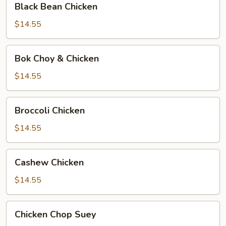
Black Bean Chicken
Bean
Chicken
$14.55
Bok
Bok Choy & Chicken
Choy
&
$14.55
Chicken
Broccoli
Broccoli Chicken
Chicken
$14.55
Cashew
Cashew Chicken
Chicken
$14.55
Chicken
Chicken Chop Suey
Chop