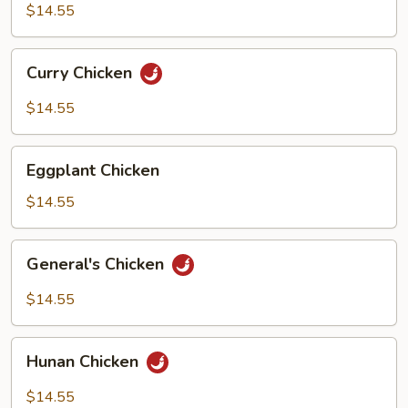
Suey
$14.55
Curry
Curry Chicken
Chicken
$14.55
Eggplant
Eggplant Chicken
Chicken
$14.55
General's
General's Chicken
Chicken
$14.55
Hunan
Hunan Chicken
Chicken
$14.55