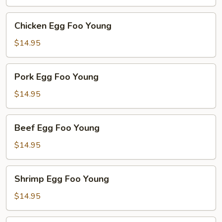
Young
Chicken
Chicken Egg Foo Young
Egg
Foo
$14.95
Young
Pork
Pork Egg Foo Young
Egg
Foo
$14.95
Young
Beef
Beef Egg Foo Young
Egg
Foo
$14.95
Young
Shrimp
Shrimp Egg Foo Young
Egg
Foo
$14.95
Young