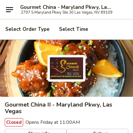
Gourmet China - Maryland Pkwy, Las Vegas
2797 S Maryland Pkwy Ste 30 Las Vegas, NV 89109
Select Order Type
Select Time
Gourmet China II - Maryland Pkwy, Las
Vegas
Opens Friday at 11:00AM
Closed