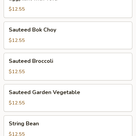
with
Tofu
$12.55
Sauteed
Sauteed Bok Choy
Bok
Choy
$12.55
Sauteed
Sauteed Broccoli
Broccoli
$12.55
Sauteed
Sauteed Garden Vegetable
Garden
Vegetable
$12.55
String
String Bean
Bean
$12.55