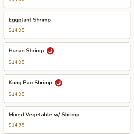
Eggplant
Eggplant Shrimp
Shrimp
$14.95
Hunan
Hunan Shrimp
Shrimp
$14.95
Kung
Kung Pao Shrimp
Pao
Shrimp
$14.95
Mixed
Mixed Vegetable w/ Shrimp
Vegetable
w/
$14.95
Shrimp