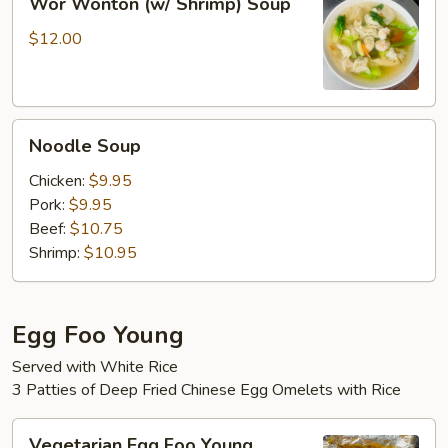
Wor Wonton (w/ Shrimp) Soup
Wonton
(w/
$12.00
Shrimp)
Soup
Noodle
Noodle Soup
Soup
Chicken:
$9.95
Pork:
$9.95
Beef:
$10.75
Shrimp:
$10.95
Egg Foo Young
Served with White Rice
3 Patties of Deep Fried Chinese Egg Omelets with Rice
Vegetarian
Vegetarian Egg Foo Young