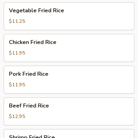
Vegetable
Vegetable Fried Rice
Fried
Rice
$11.25
Chicken
Chicken Fried Rice
Fried
Rice
$11.95
Pork
Pork Fried Rice
Fried
Rice
$11.95
Beef
Beef Fried Rice
Fried
Rice
$12.95
Shrimp
Shrimp Fried Rice