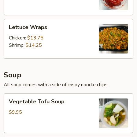
Lettuce
Lettuce Wraps
Wraps
Chicken:
$13.75
Shrimp:
$14.25
Soup
All soup comes with a side of crispy noodle chips.
Vegetable
Vegetable Tofu Soup
Tofu
Soup
$9.95