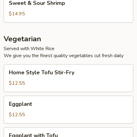
Sweet & Sour Shrimp
&
Sour
$14.95
Shrimp
Vegetarian
Served with White Rice
We give you the finest quality vegetables cut fresh daily
Home
Home Style Tofu Stir-Fry
Style
Tofu
$12.55
Stir-
Fry
Eggplant
Eggplant
$12.55
Eggplant
Eggplant with Tofu