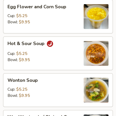
Egg
Egg Flower and Corn Soup
Flower
and
Cup:
$5.25
Corn
Bowl:
$9.95
Soup
Hot
Hot & Sour Soup
&
Sour
Cup:
$5.25
Soup
Bowl:
$9.95
Wonton
Wonton Soup
Soup
Cup:
$5.25
Bowl:
$9.95
Wor