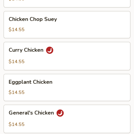
Chicken
Chicken Chop Suey
Chop
Suey
$14.55
Curry
Curry Chicken
Chicken
$14.55
Eggplant
Eggplant Chicken
Chicken
$14.55
General's
General's Chicken
Chicken
$14.55