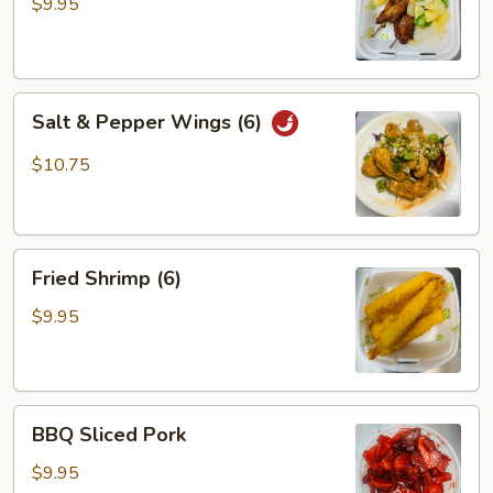
(3)
$9.95
Salt
Salt & Pepper Wings (6)
&
Pepper
$10.75
Wings
(6)
Fried
Fried Shrimp (6)
Shrimp
(6)
$9.95
BBQ
BBQ Sliced Pork
Sliced
Pork
$9.95