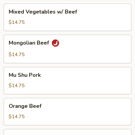
Mixed
Mixed Vegetables w/ Beef
Vegetables
w/
$14.75
Beef
Mongolian
Mongolian Beef
Beef
$14.75
Mu
Mu Shu Pork
Shu
Pork
$14.75
Orange
Orange Beef
Beef
$14.75
Pepper