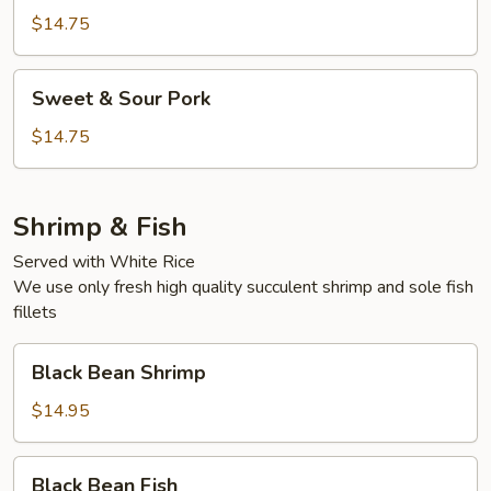
BBQ
$14.75
Pork
Sweet
Sweet & Sour Pork
&
Sour
$14.75
Pork
Shrimp & Fish
Served with White Rice
We use only fresh high quality succulent shrimp and sole fish
fillets
Black
Black Bean Shrimp
Bean
Shrimp
$14.95
Black
Black Bean Fish