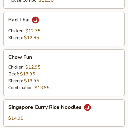
House Combo:
$12.95
Pad
Pad Thai
Thai
Chicken:
$12.75
Shrimp:
$12.95
Chow
Chow Fun
Fun
Chicken:
$12.95
Beef:
$13.95
Shrimp:
$13.95
Combination:
$13.95
Singapore
Singapore Curry Rice Noodles
Curry
Rice
$14.95
Noodles