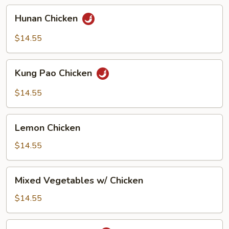
Hunan
Hunan Chicken
Chicken
$14.55
Kung
Kung Pao Chicken
Pao
Chicken
$14.55
Lemon
Lemon Chicken
Chicken
$14.55
Mixed
Mixed Vegetables w/ Chicken
Vegetables
w/
$14.55
Chicken
Mongolian