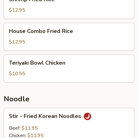
Fried
Rice
$12.95
House
House Combo Fried Rice
Combo
Fried
$12.95
Rice
Teriyaki
Teriyaki Bowl Chicken
Bowl
Chicken
$10.55
Noodle
Stir
Stir - Fried Korean Noodles
-
Fried
Beef:
$11.95
Korean
Chicken:
$11.95