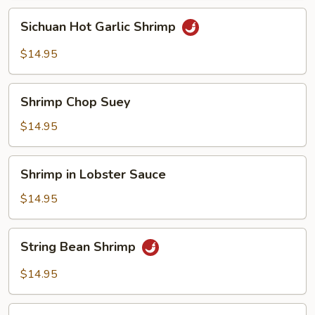
Sichuan
Sichuan Hot Garlic Shrimp
Hot
Garlic
$14.95
Shrimp
Shrimp
Shrimp Chop Suey
Chop
Suey
$14.95
Shrimp
Shrimp in Lobster Sauce
in
Lobster
$14.95
Sauce
String
String Bean Shrimp
Bean
Shrimp
$14.95
Sweet