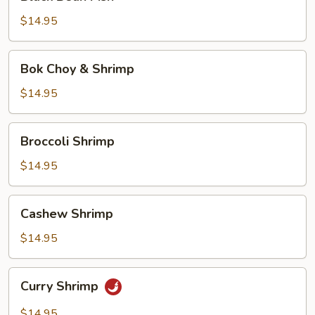
Bean
Fish
$14.95
Bok
Bok Choy & Shrimp
Choy
&
$14.95
Shrimp
Broccoli
Broccoli Shrimp
Shrimp
$14.95
Cashew
Cashew Shrimp
Shrimp
$14.95
Curry
Curry Shrimp
Shrimp
$14.95