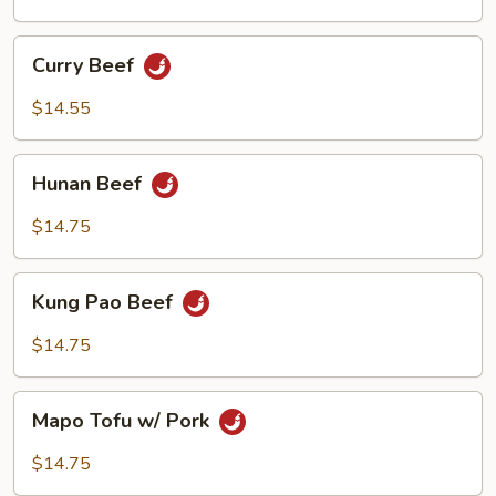
Curry
Curry Beef
Beef
$14.55
Hunan
Hunan Beef
Beef
$14.75
Kung
Kung Pao Beef
Pao
Beef
$14.75
Mapo
Mapo Tofu w/ Pork
Tofu
w/
$14.75
Pork