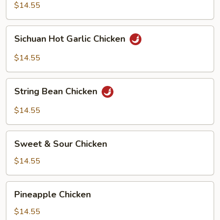
$14.55
Sichuan
Sichuan Hot Garlic Chicken
Hot
Garlic
$14.55
Chicken
String
String Bean Chicken
Bean
Chicken
$14.55
Sweet
Sweet & Sour Chicken
&
Sour
$14.55
Chicken
Pineapple
Pineapple Chicken
Chicken
$14.55