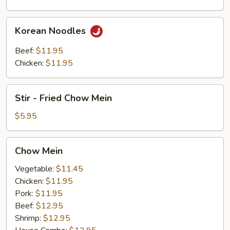
Noodles
Korean
Korean Noodles
Noodles
Beef:
$11.95
Chicken:
$11.95
Stir
Stir - Fried Chow Mein
-
Fried
$5.95
Chow
Mein
Chow
Chow Mein
Mein
Vegetable:
$11.45
Chicken:
$11.95
Pork:
$11.95
Beef:
$12.95
Shrimp:
$12.95