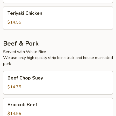
Teriyaki
Teriyaki Chicken
Chicken
$14.55
Beef & Pork
Served with White Rice
We use only high quality strip loin steak and house marinated
pork
Beef
Beef Chop Suey
Chop
Suey
$14.75
Broccoli
Broccoli Beef
Beef
$14.55