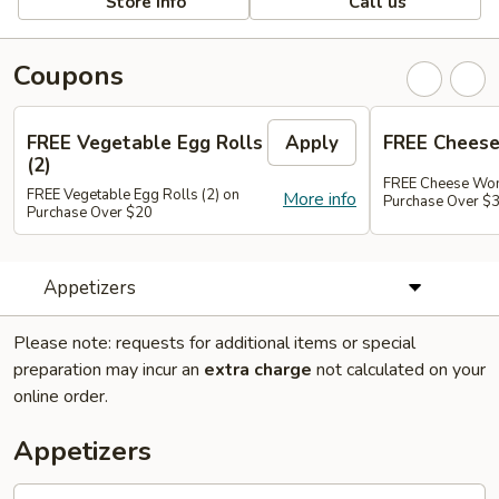
Store info
Call us
Coupons
FREE Vegetable Egg Rolls
Apply
FREE Cheese
(2)
FREE Cheese Won
FREE Vegetable Egg Rolls (2) on
More info
Purchase Over $
Purchase Over $20
Appetizers
Please note: requests for additional items or special
preparation may incur an
extra charge
not calculated on your
online order.
Appetizers
French