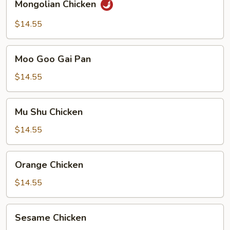
Mongolian Chicken
Chicken
$14.55
Moo
Moo Goo Gai Pan
Goo
Gai
$14.55
Pan
Mu
Mu Shu Chicken
Shu
Chicken
$14.55
Orange
Orange Chicken
Chicken
$14.55
Sesame
Sesame Chicken
Chicken