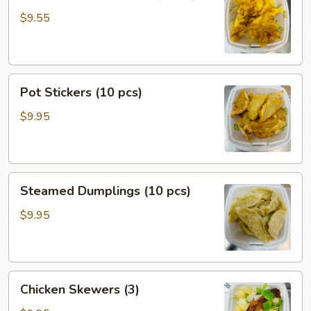
Rangoon
$9.55
(6
pcs)
Pot
Pot Stickers (10 pcs)
Stickers
(10
$9.95
pcs)
Steamed
Steamed Dumplings (10 pcs)
Dumplings
(10
$9.95
pcs)
Chicken
Chicken Skewers (3)
Skewers