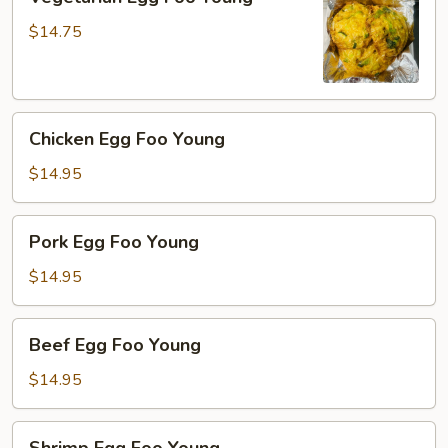
Egg
Foo
$14.75
Young
Chicken
Chicken Egg Foo Young
Egg
Foo
$14.95
Young
Pork
Pork Egg Foo Young
Egg
Foo
$14.95
Young
Beef
Beef Egg Foo Young
Egg
Foo
$14.95
Young
Shrimp
Shrimp Egg Foo Young