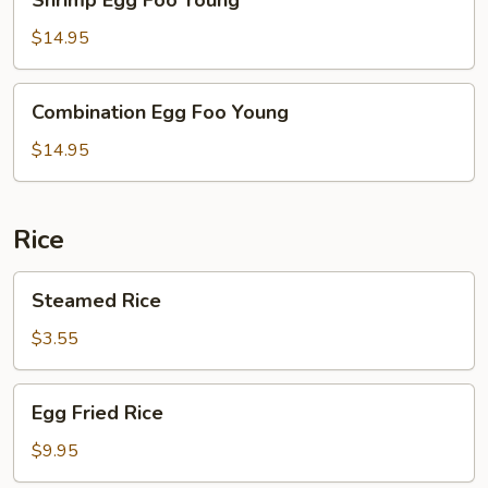
Egg
Foo
$14.95
Young
Combination
Combination Egg Foo Young
Egg
Foo
$14.95
Young
Rice
Steamed
Steamed Rice
Rice
$3.55
Egg
Egg Fried Rice
Fried
Rice
$9.95