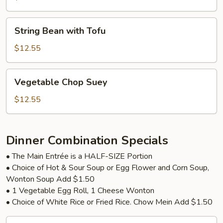
String
String Bean with Tofu
Bean
with
$12.55
Tofu
Vegetable
Vegetable Chop Suey
Chop
Suey
$12.55
Dinner Combination Specials
• The Main Entrée is a HALF-SIZE Portion
• Choice of Hot & Sour Soup or Egg Flower and Corn Soup,
Wonton Soup Add $1.50
• 1 Vegetable Egg Roll, 1 Cheese Wonton
• Choice of White Rice or Fried Rice. Chow Mein Add $1.50
Broccoli