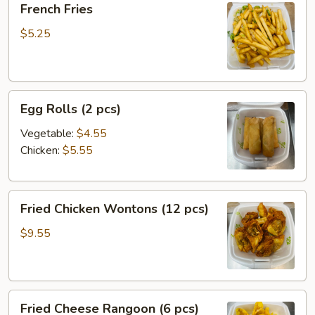
French Fries
Fries
$5.25
Egg
Egg Rolls (2 pcs)
Rolls
(2
Vegetable:
$4.55
pcs)
Chicken:
$5.55
Fried
Fried Chicken Wontons (12 pcs)
Chicken
Wontons
$9.55
(12
pcs)
Fried
Fried Cheese Rangoon (6 pcs)
Cheese