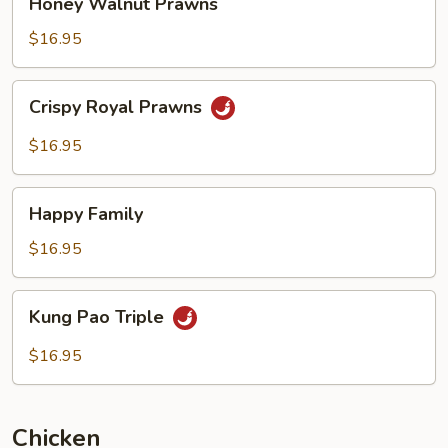
Honey Walnut Prawns
Walnut
Prawns
$16.95
Crispy
Crispy Royal Prawns
Royal
Prawns
$16.95
Happy
Happy Family
Family
$16.95
Kung
Kung Pao Triple
Pao
Triple
$16.95
Chicken