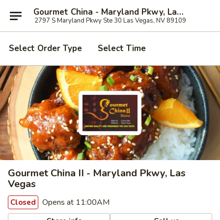
Gourmet China - Maryland Pkwy, Las Vegas
2797 S Maryland Pkwy Ste 30 Las Vegas, NV 89109
Select Order Type
Select Time
Gourmet China II - Maryland Pkwy, Las
Vegas
Opens at 11:00AM
Closed