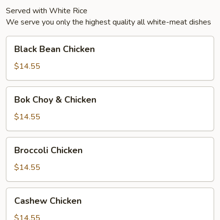
Served with White Rice
We serve you only the highest quality all white-meat dishes
Black
Black Bean Chicken
Bean
Chicken
$14.55
Bok
Bok Choy & Chicken
Choy
&
$14.55
Chicken
Broccoli
Broccoli Chicken
Chicken
$14.55
Cashew
Cashew Chicken
Chicken
$14.55