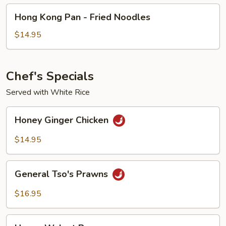
Hong
Hong Kong Pan - Fried Noodles
Kong
Pan
$14.95
-
Fried
Noodles
Chef's Specials
Served with White Rice
Honey
Honey Ginger Chicken
Ginger
Chicken
$14.95
General
General Tso's Prawns
Tso's
Prawns
$16.95
Honey