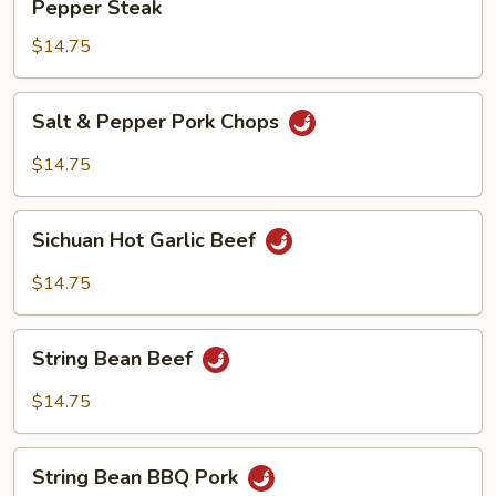
Pepper Steak
Steak
$14.75
Salt
Salt & Pepper Pork Chops
&
Pepper
$14.75
Pork
Chops
Sichuan
Sichuan Hot Garlic Beef
Hot
Garlic
$14.75
Beef
String
String Bean Beef
Bean
Beef
$14.75
String
String Bean BBQ Pork
Bean