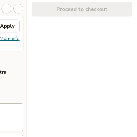
Proceed to checkout
Apply
FREE Combo Fried Rice
Apply
(Lg)
More info
FREE Combo Fried Rice (Lg) on
More info
Purchase Over $60
tra