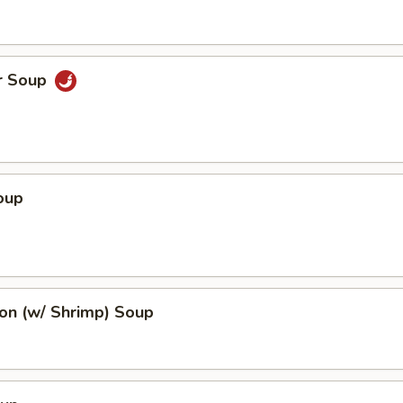
r Soup
oup
n (w/ Shrimp) Soup