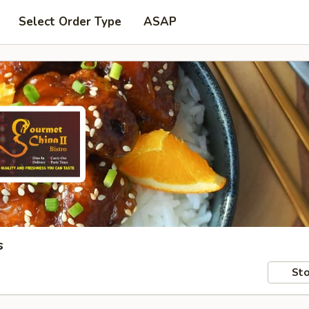
Select Order Type
ASAP
s
Sto