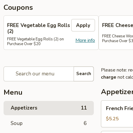
Coupons
FREE Vegetable Egg Rolls
Apply
FREE Cheese
(2)
FREE Cheese Won
FREE Vegetable Egg Rolls (2) on
More info
Purchase Over $
Purchase Over $20
Please note: re
Search
charge
not calc
Appetize
Menu
French
Appetizers
11
French Fri
Fries
$5.25
Soup
6