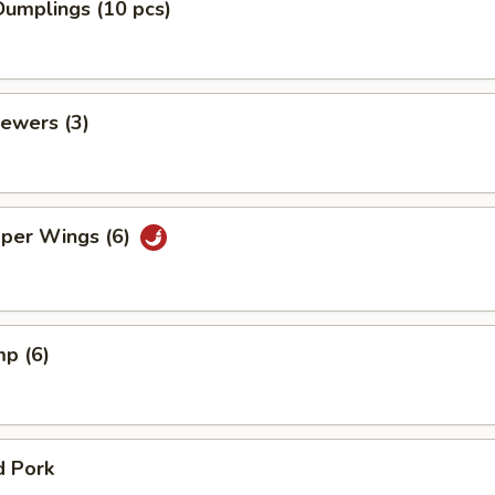
umplings (10 pcs)
ewers (3)
pper Wings (6)
mp (6)
d Pork