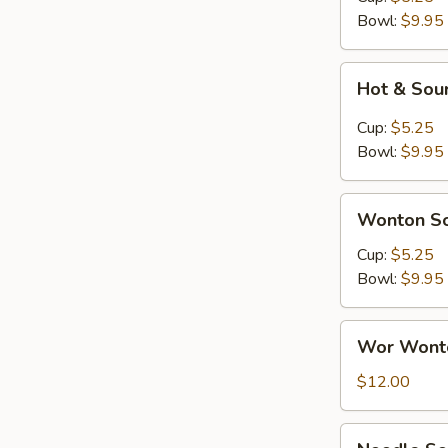
Corn
Bowl:
$9.95
Soup
Hot
Hot & Sou
&
Sour
Cup:
$5.25
Soup
Bowl:
$9.95
Wonton
Wonton S
Soup
Cup:
$5.25
Bowl:
$9.95
Wor
Wor Wonto
Wonton
(w/
$12.00
Shrimp)
Soup
Noodle