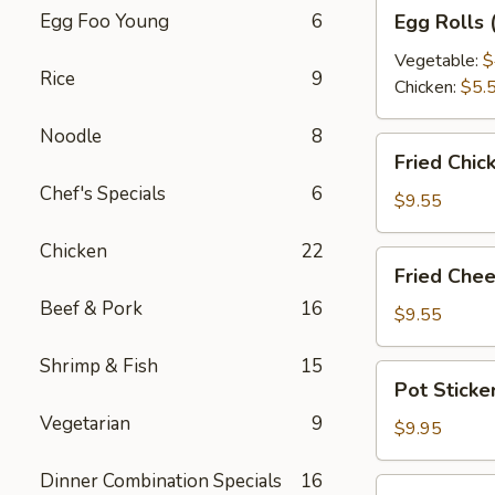
Egg
Egg Foo Young
6
Egg Rolls 
Rolls
(2
Vegetable:
$
Rice
9
pcs)
Chicken:
$5.
Noodle
8
Fried
Fried Chic
Chicken
Chef's Specials
6
Wontons
$9.55
(12
Chicken
22
pcs)
Fried
Fried Chee
Cheese
Beef & Pork
16
Rangoon
$9.55
(6
Shrimp & Fish
15
pcs)
Pot
Pot Sticke
Stickers
Vegetarian
9
(10
$9.95
pcs)
Dinner Combination Specials
16
Steamed