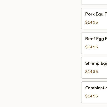
Young
Pork
Pork Egg 
Egg
Foo
$14.95
Young
Beef
Beef Egg 
Egg
Foo
$14.95
Young
Shrimp
Shrimp Eg
Egg
Foo
$14.95
Young
Combination
Combinati
Egg
Foo
$14.95
Young