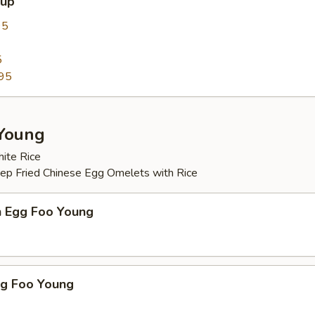
oup
95
5
95
Young
ite Rice
eep Fried Chinese Egg Omelets with Rice
n Egg Foo Young
gg Foo Young