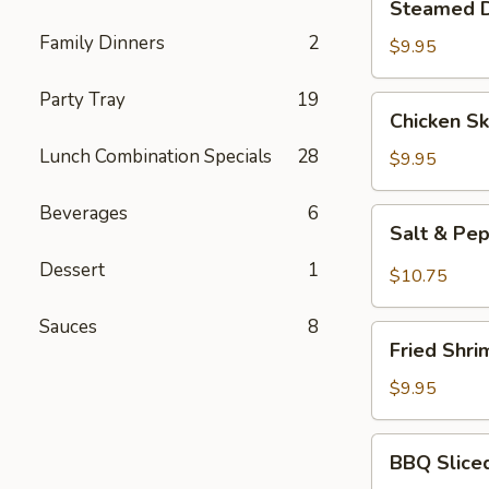
Steamed D
Dumplings
Family Dinners
2
(10
$9.95
pcs)
Party Tray
19
Chicken
Chicken Sk
Skewers
Lunch Combination Specials
28
(3)
$9.95
Beverages
6
Salt
Salt & Pe
&
Dessert
1
Pepper
$10.75
Wings
(6)
Sauces
8
Fried
Fried Shri
Shrimp
(6)
$9.95
BBQ
BBQ Slice
Sliced