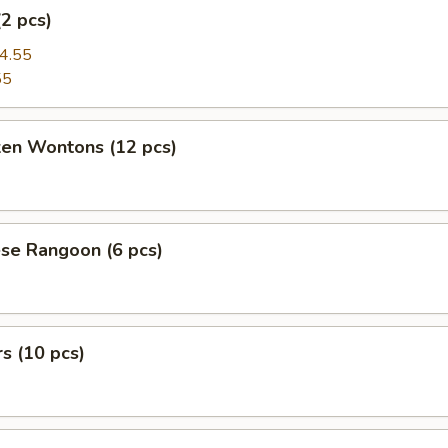
(2 pcs)
4.55
55
ken Wontons (12 pcs)
se Rangoon (6 pcs)
rs (10 pcs)