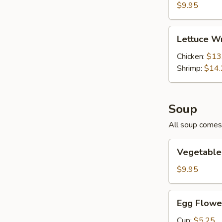
Pork
$9.95
Lettuce
Lettuce W
Wraps
Chicken:
$13
Shrimp:
$14.
Soup
All soup comes 
Vegetable
Vegetable
Tofu
Soup
$9.95
Egg
Egg Flowe
Flower
and
Cup:
$5.25