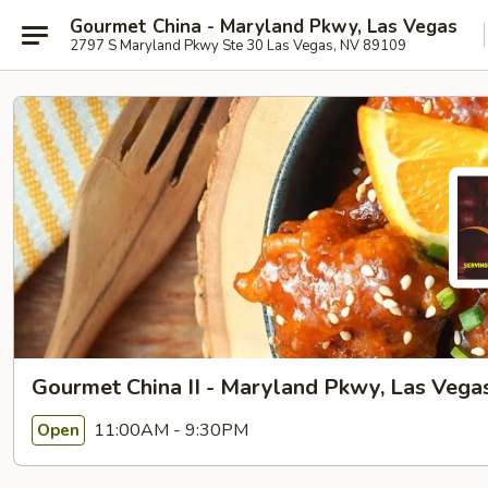
Gourmet China - Maryland Pkwy, Las Vegas
2797 S Maryland Pkwy Ste 30 Las Vegas, NV 89109
Gourmet China II - Maryland Pkwy, Las Vega
11:00AM - 9:30PM
Open