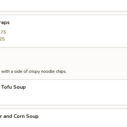
raps
.75
25
with a side of crispy noodle chips.
 Tofu Soup
r and Corn Soup