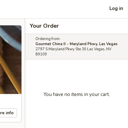
Log in
Your Order
Ordering from:
Gourmet China II - Maryland Pkwy, Las Vegas
2797 S Maryland Pkwy Ste 30 Las Vegas, NV
89109
You have no items in your cart.
re info