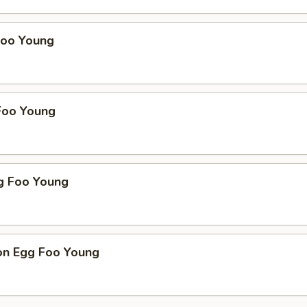
Foo Young
Foo Young
g Foo Young
on Egg Foo Young