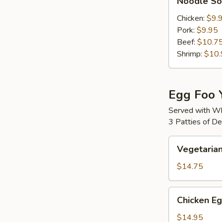
Noodle S
Soup
Chicken:
$9.
Pork:
$9.95
Beef:
$10.7
Shrimp:
$10.
Egg Foo 
Served with Wh
3 Patties of D
Vegetarian
Vegetaria
Egg
Foo
$14.75
Young
Chicken
Chicken E
Egg
Foo
$14.95