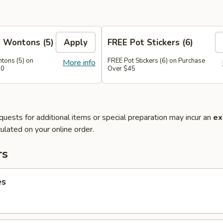
 Wontons (5)
Apply
FREE Pot Stickers (6)
tons (5) on
FREE Pot Stickers (6) on Purchase
More info
30
Over $45
quests for additional items or special preparation may incur an
ex
ulated on your online order.
rs
es